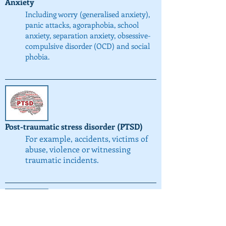
Anxiety
Including worry (generalised anxiety),
panic attacks, agoraphobia, school
anxiety, separation anxiety, obsessive-
compulsive disorder (OCD) and social
phobia.
Post-traumatic stress disorder (PTSD)
For example, accidents, victims of
abuse, violence or witnessing
traumatic incidents.