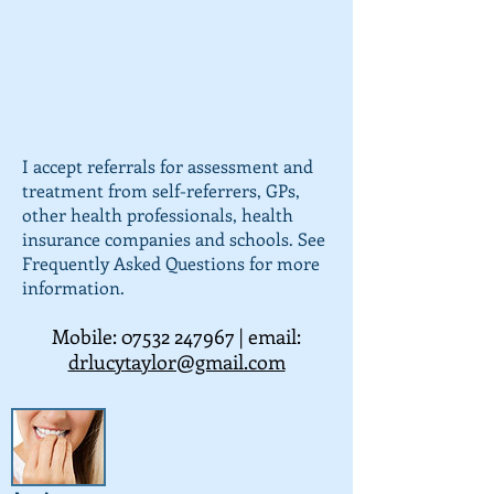
I accept referrals for assessment and
treatment from self-referrers, GPs,
other health professionals, health
insurance companies and schools. See
Frequently Asked Questions for more
information.
Mobile:
07532 247967
| email:
drlucytaylor@gmail.com