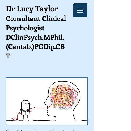
Dr Lucy Taylor
Consultant Clinical
Psychologist
DClinPsych.MPhil.
(Cantab.)PGDip.CB
T