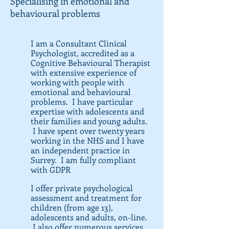
Specialising in emotional and
behavioural problems
I am a Consultant Clinical
Psychologist, accredited as a
Cognitive Behavioural Therapist
with extensive experience of
working with people with
emotional and behavioural
problems. I have particular
expertise with adolescents and
their families and young adults.
I have spent over twenty years
working in the NHS and I have
an independent practice in
Surrey. I am fully compliant
with GDPR
I offer private psychological
assessment and treatment for
children (from age 13),
adolescents and adults, on-line.
I also offer numerous services