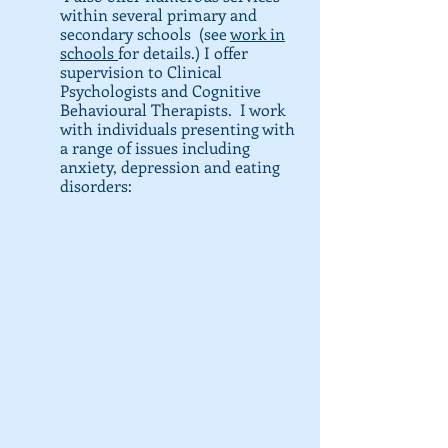
within several primary and
secondary schools (see
work in
schools
for details.) I offer
supervision to Clinical
Psychologists and C
ognitive
Behavioural Therapists. I work
with individuals presenting with
a range of issues including
anxiety, depression and eating
disorders: